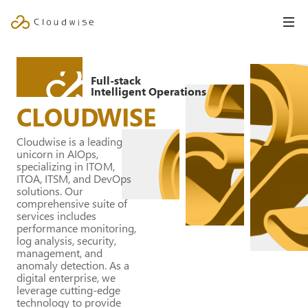
Full-stack
Intelligent Operations
CLOUDWISE
Cloudwise is a leading
unicorn in AIOps,
specializing in ITOM,
ITOA, ITSM, and DevOps
solutions. Our
comprehensive suite of
services includes
performance monitoring,
log analysis, security,
management, and
anomaly detection. As a
digital enterprise, we
leverage cutting-edge
technology to provide