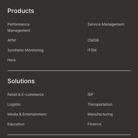
Products
Performance
Service Management
Management
APM
CMDB
Synthetic Monitoring
ITSM
Hera
Solutions
Retail & E-commerce
ISP
Logistic
Transportation
Media & Entertainment
Manufacturing
Education
Finance