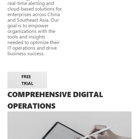
real-time alerting and
cloud-based solutions for
enterprises across China
and Southeast Asia. Our
goal is to empower
organizations with the
tools and insights
needed to optimize their
IT operations and drive
business success.
FREE
TRIAL
COMPREHENSIVE DIGITAL
OPERATIONS