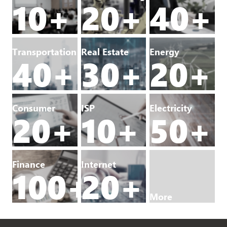
10+
20+
40+
Transportation
Real Estate
Energy
40+
30+
20+
Consumer
ISP
Electricity
20+
10+
50+
Finance
Internet
100+
20+
More